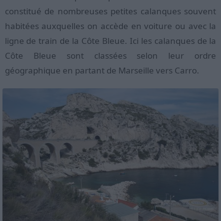
constitué de nombreuses petites calanques souvent
habitées auxquelles on accède en voiture ou avec la
ligne de train de la Côte Bleue. Ici les calanques de la
Côte Bleue sont classées selon leur ordre
géographique en partant de Marseille vers Carro.