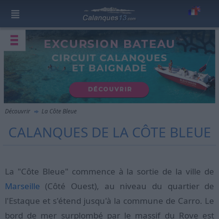
Découvrir
La Côte Bleue
CALANQUES DE LA CÔTE BLEUE
La "Côte Bleue" commence à la sortie de la ville de
Marseille
(Côté Ouest), au niveau du quartier de
l'Estaque et s'étend jusqu'à la commune de Carro. Le
bord de mer surplombé par le massif du Rove est