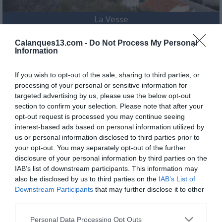
La Vesse
Calanques13.com -
Do Not Process My Personal
Information
If you wish to opt-out of the sale, sharing to third parties, or
processing of your personal or sensitive information for
targeted advertising by us, please use the below opt-out
section to confirm your selection. Please note that after your
opt-out request is processed you may continue seeing
interest-based ads based on personal information utilized by
us or personal information disclosed to third parties prior to
your opt-out. You may separately opt-out of the further
disclosure of your personal information by third parties on the
IAB’s list of downstream participants. This information may
also be disclosed by us to third parties on the
IAB’s List of
Niolon
Downstream Participants
that may further disclose it to other
third parties.
Personal Data Processing Opt Outs