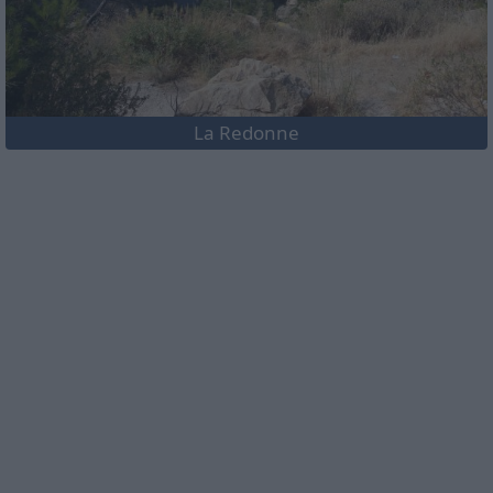
La Redonne