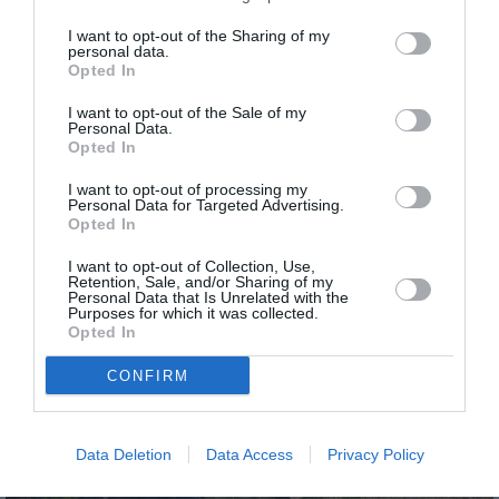
I want to opt-out of the Sharing of my
personal data.
Opted In
I want to opt-out of the Sale of my
Personal Data.
Opted In
I want to opt-out of processing my
Personal Data for Targeted Advertising.
Opted In
I want to opt-out of Collection, Use,
Méjean
Retention, Sale, and/or Sharing of my
Personal Data that Is Unrelated with the
Purposes for which it was collected.
Opted In
CONFIRM
Data Deletion
Data Access
Privacy Policy