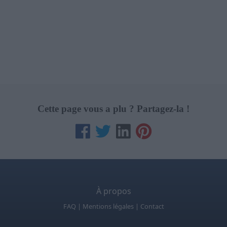
Cette page vous a plu ? Partagez-la !
À propos
FAQ
|
Mentions légales
|
Contact