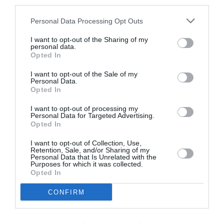
third parties.
Personal Data Processing Opt Outs
Calanque de Niolon
I want to opt-out of the Sharing of my
personal data.
Opted In
I want to opt-out of the Sale of my
Personal Data.
Opted In
I want to opt-out of processing my
Personal Data for Targeted Advertising.
Opted In
I want to opt-out of Collection, Use,
Retention, Sale, and/or Sharing of my
Personal Data that Is Unrelated with the
Purposes for which it was collected.
Opted In
Port and small beach of Niolon
CONFIRM