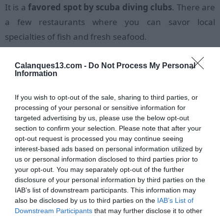
It is a
favored spot by scuba diving clubs
. There are
a few restaurants where you can savor local
specialties of fish and fresh seafood.
The hiking trail located below the train station
Calanques13.com -
Do Not Process My Personal
connects the
calanque of Méjean
, passing through
Information
the small calanque of Joncquier and the beautiful
If you wish to opt-out of the sale, sharing to third parties, or
calanque of l'Erevine
.
processing of your personal or sensitive information for
targeted advertising by us, please use the below opt-out
section to confirm your selection. Please note that after your
opt-out request is processed you may continue seeing
interest-based ads based on personal information utilized by
us or personal information disclosed to third parties prior to
your opt-out. You may separately opt-out of the further
disclosure of your personal information by third parties on the
IAB’s list of downstream participants. This information may
also be disclosed by us to third parties on the
IAB’s List of
Downstream Participants
that may further disclose it to other