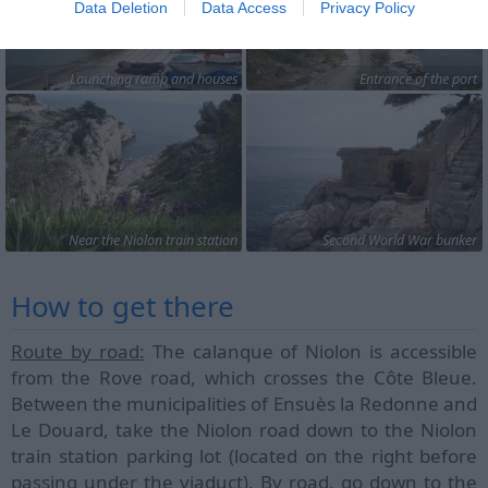
Data Deletion
Data Access
Privacy Policy
Launching ramp and houses
Entrance of the port
Near the Niolon train station
Second World War bunker
How to get there
Route by road:
The calanque of Niolon is accessible
from the Rove road, which crosses the Côte Bleue.
Between the municipalities of Ensuès la Redonne and
Le Douard, take the Niolon road down to the Niolon
train station parking lot (located on the right before
passing under the viaduct). By road, go down to the