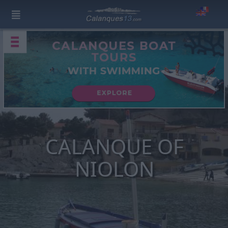
CALANQUE OF
NIOLON