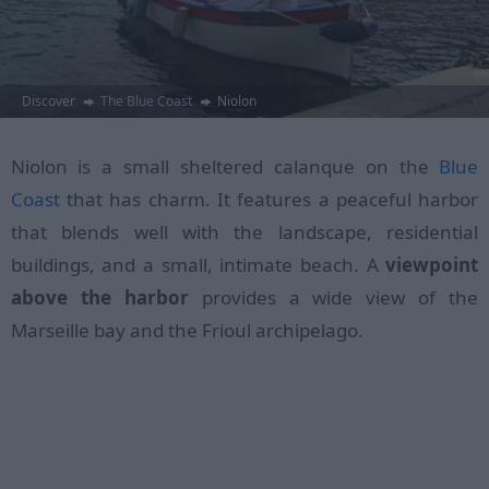
Discover
The Blue Coast
Niolon
Niolon is a small sheltered calanque on the
Blue
Coast
that has charm. It features a peaceful harbor
that blends well with the landscape, residential
buildings, and a small, intimate beach. A
viewpoint
above the harbor
provides a wide view of the
Marseille bay and the Frioul archipelago.