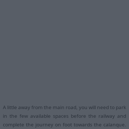
A little away from the main road, you will need to park
in the few available spaces before the railway and
complete the journey on foot towards the calanque.