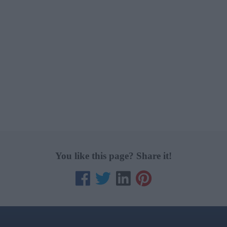
You like this page? Share it!